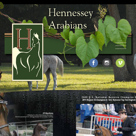
Hennessey
Arabians