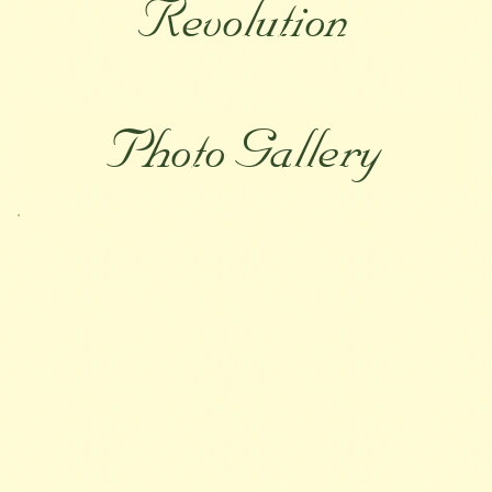
Revolution
Photo Gallery