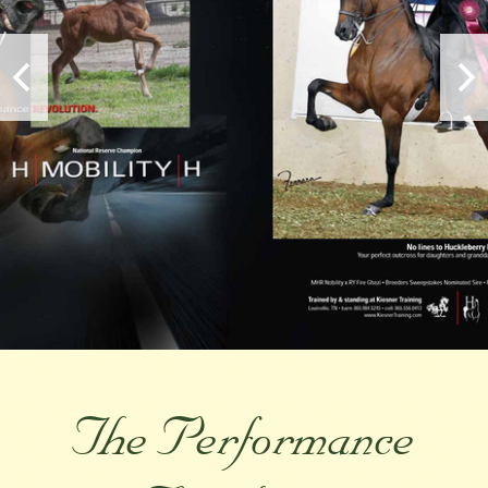
The Performance