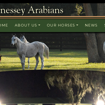
nessey Arabians
OME
ABOUT US
OUR HORSES
NEWS