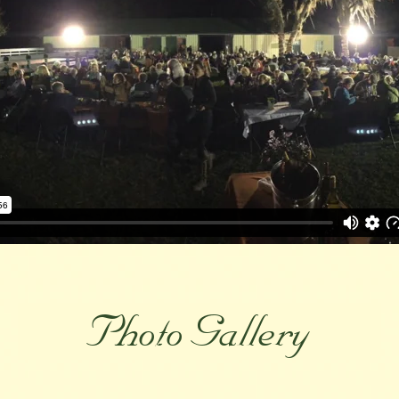
Photo Gallery