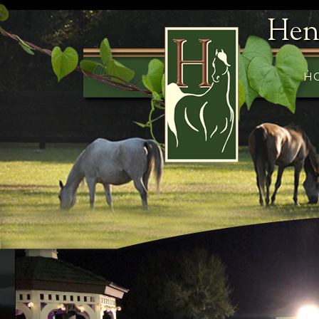
Hen
H