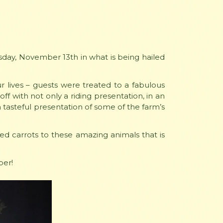
ay, November 13th in what is being hailed
r lives – guests were treated to a fabulous
ff with not only a riding presentation, in an
a tasteful presentation of some of the farm’s
ed carrots to these amazing animals that is
ber!