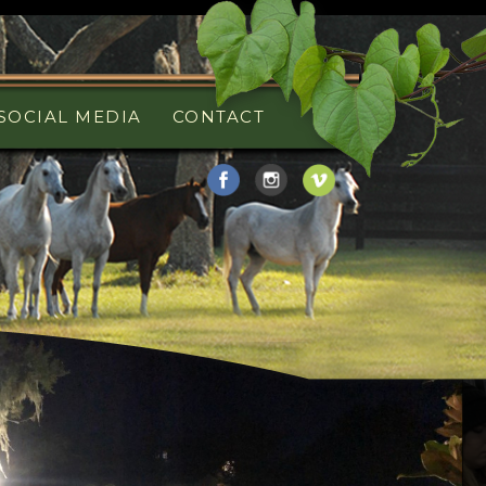
SOCIAL MEDIA
CONTACT