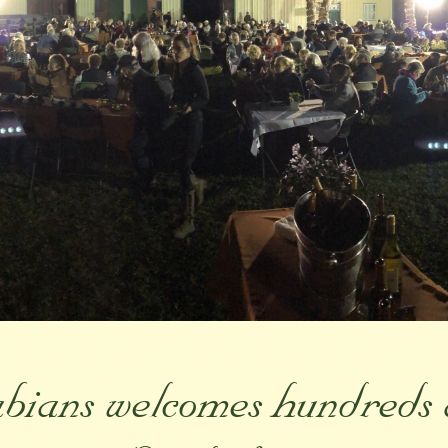
ians welcomes hundreds 