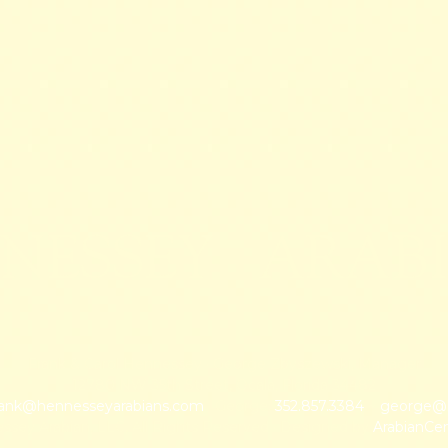
NESSEY ARAB
Frank & Carol Hennessey · George Zbyszewski, Manager
12780 NW 35th Street, Ocala, Florida 34482
rank@hennesseyarabians.com
· George:
352.857.3384
~
george@h
sey Arabian, LLC, All Rights Reserved · Designed by
ArabianCe