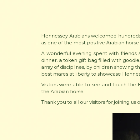
Hennessey Arabians welcomed hundreds a
as one of the most positive Arabian horse
A wonderful evening spent with friends s
dinner, a token gift bag filled with goodi
array of disciplines, by children showing 
best mares at liberty to showcase Hennes
Visitors were able to see and touch the 
the Arabian horse.
Thank you to all our visitors for joining u