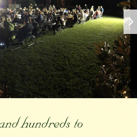
and hundreds to