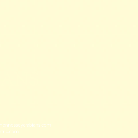
IANS
ennesseyarabians.com
ntric.com