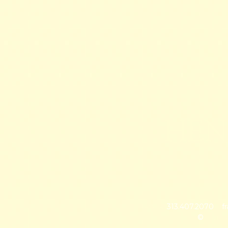
HEN
Frank:
313.407.2070
~
f
©
Hennes