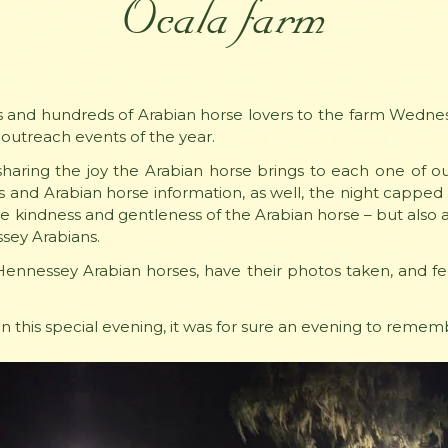
Ocala farm
nd hundreds of Arabian horse lovers to the farm Wednesd
 outreach events of the year.
haring the joy the Arabian horse brings to each one of ou
es and Arabian horse information, as well, the night capped o
the kindness and gentleness of the Arabian horse – but also 
sey Arabians.
Hennessey Arabian horses, have their photos taken, and fe
s on this special evening, it was for sure an evening to remem