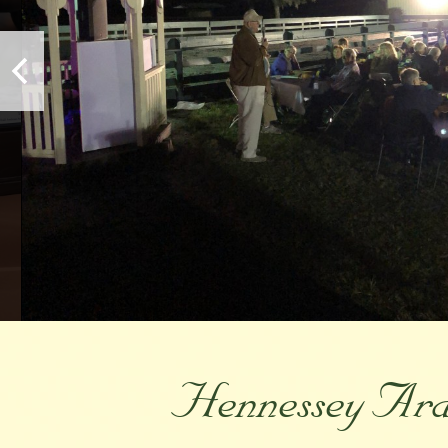
Hennessey Arab