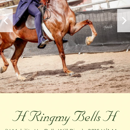
H Ringmy Bells H