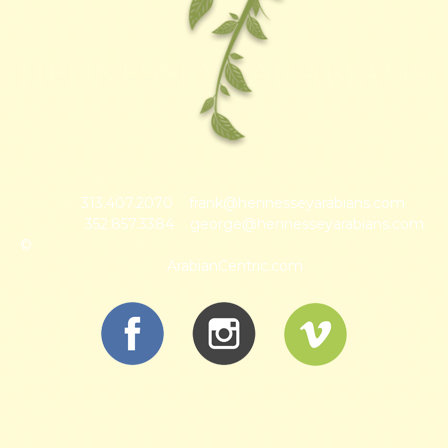
HENNESSEY ARABIANS
Frank & Carol Hennessey · George Zbyszewski, Manager
12780 NW 35th Street, Ocala, Florida 34482
Frank:
313.407.2070
~
frank@hennesseyarabians.com
·
George:
352.857.3384
~
george@hennesseyarabians.com
©
Hennessey Arabian, LLC, All Rights Reserved · Designed
by
ArabianCentric.com