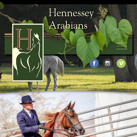
Hennessey
Arabians