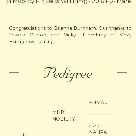
(H Mobility H x Bells Will Ring) • 2016 H/A Mare
Congratulations to Brianna Burnham. Our thanks to
Jessica Clinton and Vicky Humphrey of Vicky
Humphrey Training.
Pedigree
CELE
ELIMAR
ELIZ
MHR
NOBILITY
BASK
HAR
NAHRA
H
POR