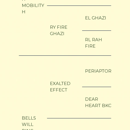
MOBILITY
H
ALO
EL GHAZI
ELEK
RY FIRE
GHAZI
LE F
RL RAH
FIRE
SUS
COU
ADM
PERIAPTOR
ELIA
EXALTED
EFFECT
OAK 
DEAR
DEAR
HEART BKO
PERE
BELLS
WILL
BI-M