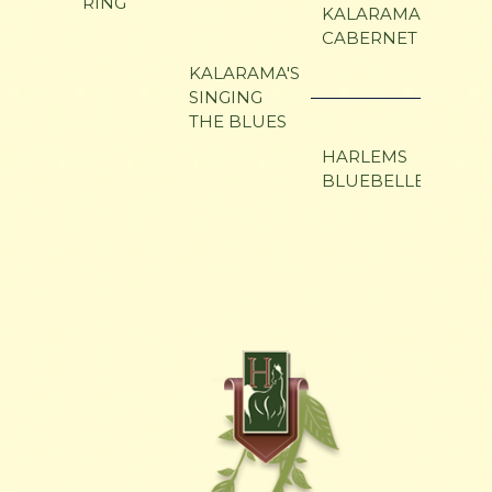
RING
WIN
KALARAMA
CABERNET
I LO
KALARAMA'S
MAN
SINGING
THE BLUES
HAR
GLO
HARLEMS
BLUEBELLE
BELL
SUP