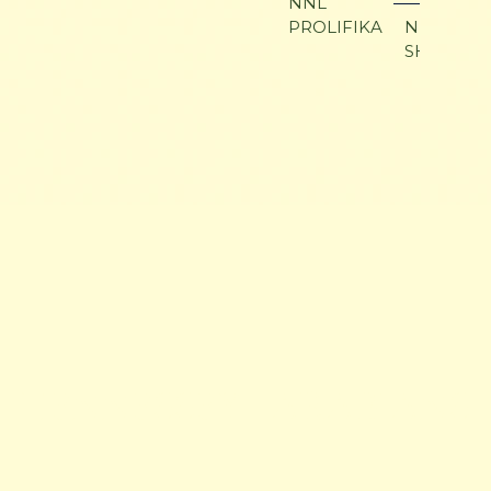
NNL
PROLIFIKA
NNL SAR 
SHAKLAN
HENNESSEY ARABIANS