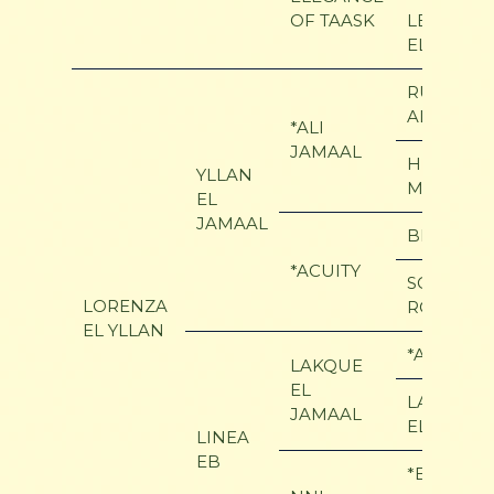
OF TAASK
LE
ELEGANC
RUMINAJ
ALI
*ALI
JAMAAL
HERITAGE
YLLAN
MEMORY
EL
JAMAAL
BEY SHAH
*ACUITY
SCOTTSFI
LORENZA
ROYAL
EL YLLAN
*ALI JAM
LAKQUE
EL
LAKMEE
JAMAAL
ELSHAKL
LINEA
EB
*BRONNZ