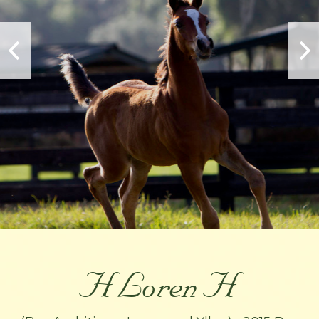
H Loren H