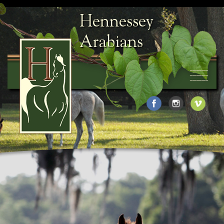
Hennessey
Arabians