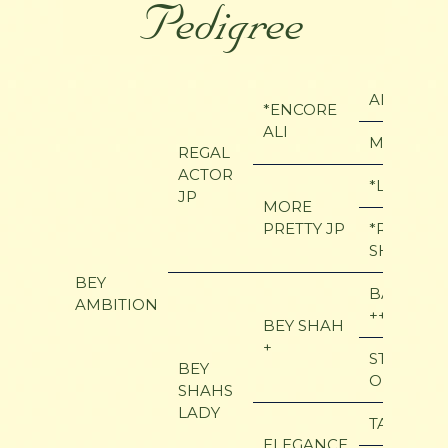
Pedigree
ALI JAMA
*ENCORE
ALI
MY MAVI
REGAL
ACTOR
*LADDIN 
JP
MORE
PRETTY JP
*ROSE OF
SHAKLAN
BEY
BAY EL B
AMBITION
++
BEY SHAH
+
STAR OF
BEY
OFIR
SHAHS
LADY
TAASK
ELEGANCE