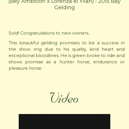
(Bey Ambition x Lorenza el Yllan) • 2015 Bay
Gelding
Sold! Congratulations to new owners.
This beautiful gelding promises to be a success in
the show ring due to his quality, kind heart and
exceptional bloodlines. He is green broke to ride and
shows promise as a hunter horse, endurance or
pleasure horse.
Video