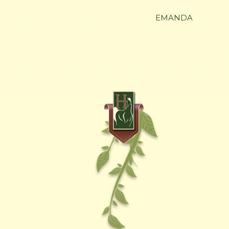
EMANDA
HENNESSEY ARABIANS