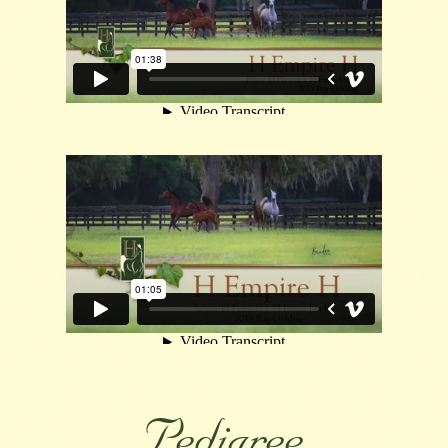
Pedigree