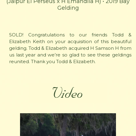
(Jaipur El Perseus x H Emandila H) • 2019 Bay
Gelding
SOLD! Congratulations to our friends Todd &
Elizabeth Keith on your acquisition of this beautiful
gelding. Todd & Elizabeth acquired H Samson H from
us last year and we’re so glad to see these geldings
reunited. Thank you Todd & Elizabeth.
Video