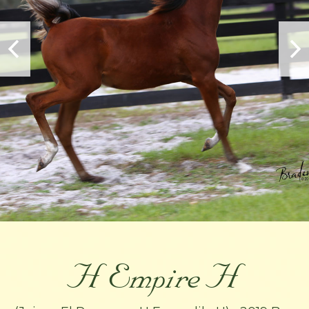
H Empire H