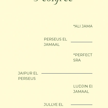
*ALI JAMAAL
PERSEUS EL
JAMAAL
*PERFECTSHAHN
SRA
JAIPUR EL
PERSEUS
LUDJIN EL
JAMAAL
JULLYE EL