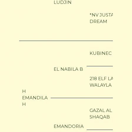
LUDJIN
*NV JUSTA
DREAM
KUBINEC
EL NABILA B
218 ELF LAYLA
WALAYLA B
H
EMANDILA
H
GAZAL AL
SHAQAB
EMANDORIA