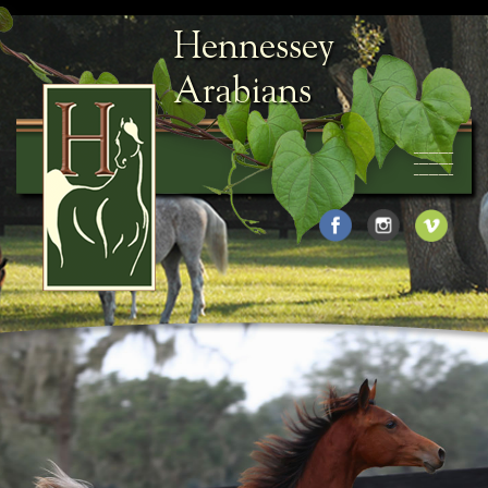
Hennessey
Arabians