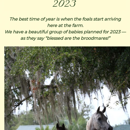
2023
The best time of year is when the foals start arriving
here at the farm.
We have a beautiful group of babies planned for 2023 —
as they say “blessed are the broodmares!”