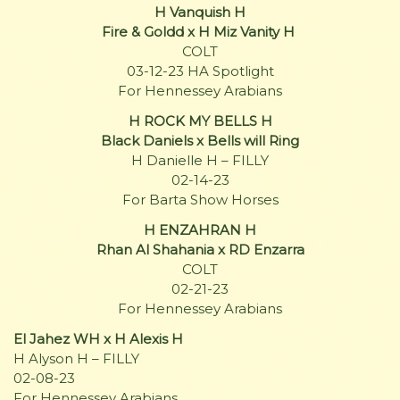
H Vanquish H
Fire & Goldd x H Miz Vanity H
COLT
03-12-23 HA Spotlight
For Hennessey Arabians
H ROCK MY BELLS H
Black Daniels x Bells will Ring
H Danielle H – FILLY
02-14-23
For Barta Show Horses
H ENZAHRAN H
Rhan Al Shahania x RD Enzarra
COLT
02-21-23
For Hennessey Arabians
El Jahez WH x H Alexis H
H Alyson H – FILLY
02-08-23
For Hennessey Arabians