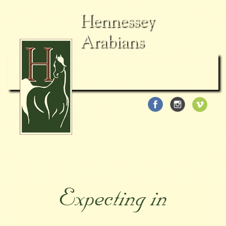
Hennessey
Arabians
Expecting in