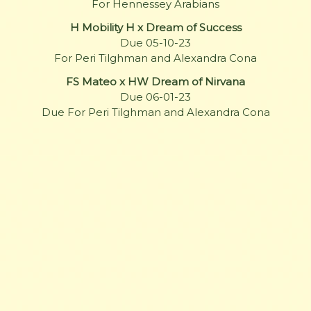
For Hennessey Arabians
H Mobility H x Dream of Success
Due 05-10-23
For Peri Tilghman and Alexandra Cona
FS Mateo x HW Dream of Nirvana
Due 06-01-23
Due For Peri Tilghman and Alexandra Cona