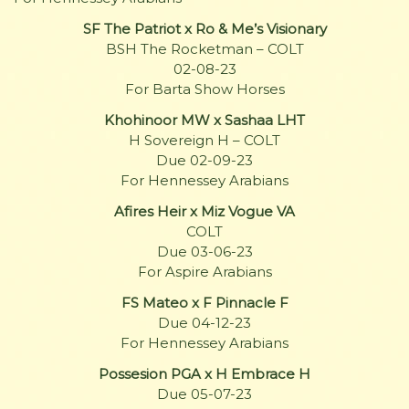
SF The Patriot x Ro & Me’s Visionary
BSH The Rocketman – COLT
02-08-23
For Barta Show Horses
Khohinoor MW x Sashaa LHT
H Sovereign H – COLT
Due 02-09-23
For Hennessey Arabians
Afires Heir x Miz Vogue VA
COLT
Due 03-06-23
For Aspire Arabians
FS Mateo x F Pinnacle F
Due 04-12-23
For Hennessey Arabians
Possesion PGA x H Embrace H
Due 05-07-23