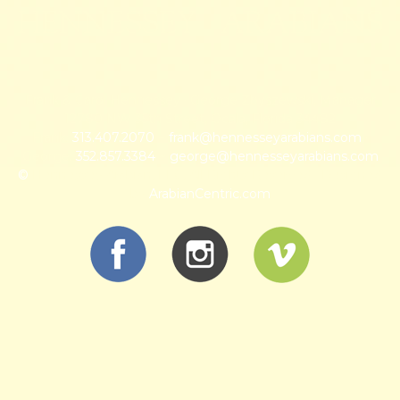
HENNESSEY ARABIANS
Frank & Carol Hennessey · George Zbyszewski, Manager
12780 NW 35th Street, Ocala, Florida 34482
Frank:
313.407.2070
~
frank@hennesseyarabians.com
·
George:
352.857.3384
~
george@hennesseyarabians.com
©
Hennessey Arabian, LLC, All Rights Reserved · Designed
by
ArabianCentric.com