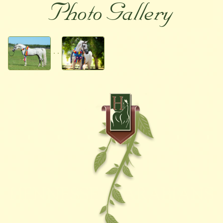
Photo Gallery
HENNESSEY ARABIANS