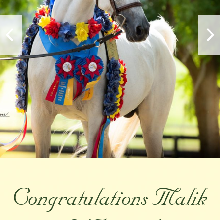
Congratulations Malik