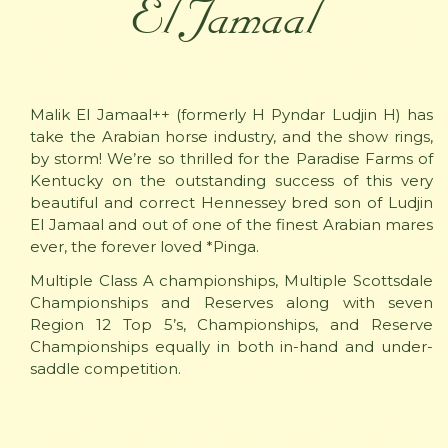
El Jamaal
Malik El Jamaal++ (formerly H Pyndar Ludjin H) has
take the Arabian horse industry, and the show rings,
by storm! We’re so thrilled for the Paradise Farms of
Kentucky on the outstanding success of this very
beautiful and correct Hennessey bred son of Ludjin
El Jamaal and out of one of the finest Arabian mares
ever, the forever loved *Pinga.
Multiple Class A championships, Multiple Scottsdale
Championships and Reserves along with seven
Region 12 Top 5’s, Championships, and Reserve
Championships equally in both in-hand and under-
saddle competition.