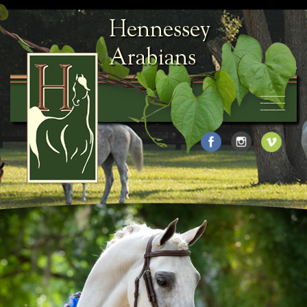
Hennessey
Arabians