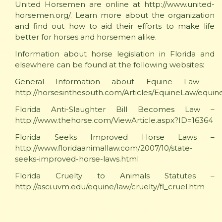
United Horsemen are online at http://www.united-
horsemen.org/. Learn more about the organization
and find out how to aid their efforts to make life
better for horses and horsemen alike.
Information about horse legislation in Florida and
elsewhere can be found at the following websites:
General Information about Equine Law –
http://horsesinthesouth.com/Articles/EquineLaw/equin
Florida Anti-Slaughter Bill Becomes Law –
http://www.thehorse.com/ViewArticle.aspx?ID=16364
Florida Seeks Improved Horse Laws –
http://www.floridaanimallaw.com/2007/10/state-
seeks-improved-horse-laws.html
Florida Cruelty to Animals Statutes –
http://asci.uvm.edu/equine/law/cruelty/fl_cruel.htm