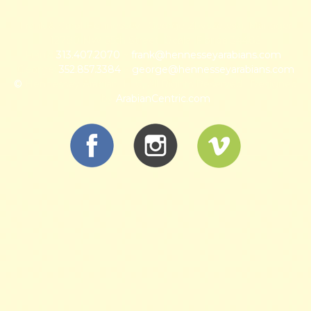
Frank & Carol Hennessey · George Zbyszewski, Manager
12780 NW 35th Street, Ocala, Florida 34482
Frank:
313.407.2070
~
frank@hennesseyarabians.com
·
George:
352.857.3384
~
george@hennesseyarabians.com
©
Hennessey Arabian, LLC, All Rights Reserved · Designed
by
ArabianCentric.com