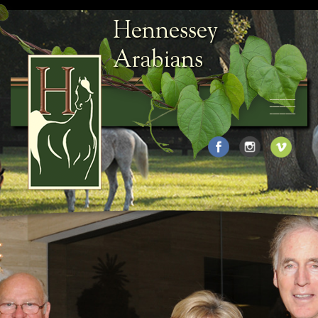
Hennessey
Arabians