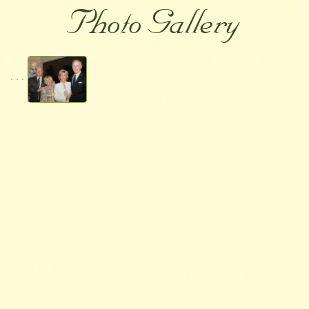
Photo Gallery
HENNESSEY ARABIANS