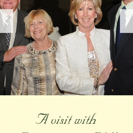
A visit with