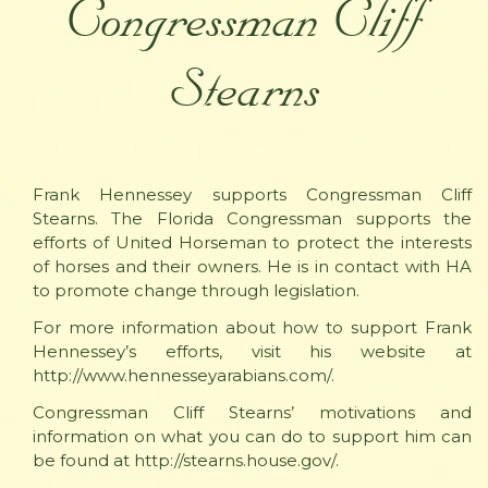
Congressman Cliff
Stearns
Frank Hennessey supports Congressman Cliff
Stearns. The Florida Congressman supports the
efforts of United Horseman to protect the interests
of horses and their owners. He is in contact with HA
to promote change through legislation.
For more information about how to support Frank
Hennessey’s efforts, visit his website at
http://www.hennesseyarabians.com/.
Congressman Cliff Stearns’ motivations and
information on what you can do to support him can
be found at http://stearns.house.gov/.