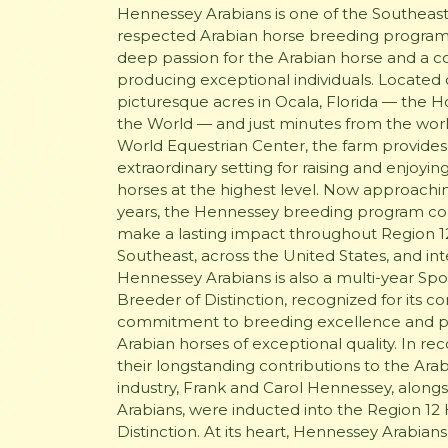
Hennessey Arabians is one of the Southeast
respected Arabian horse breeding programs
deep passion for the Arabian horse and a
producing exceptional individuals. Located
picturesque acres in Ocala, Florida — the Ho
the World — and just minutes from the wo
World Equestrian Center, the farm provides
extraordinary setting for raising and enjoyin
horses at the highest level. Now approachi
years, the Hennessey breeding program co
make a lasting impact throughout Region 12
Southeast, across the United States, and inte
Hennessey Arabians is also a multi-year Spot
Breeder of Distinction, recognized for its c
commitment to breeding excellence and 
Arabian horses of exceptional quality. In rec
their longstanding contributions to the Ara
industry, Frank and Carol Hennessey, alon
Arabians, were inducted into the Region 12 
Distinction. At its heart, Hennessey Arabian