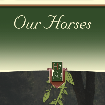
Our Horses