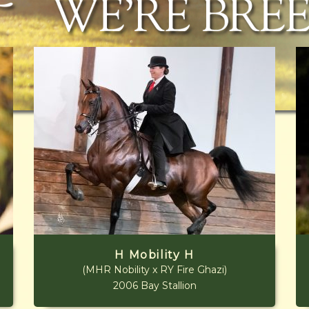
H Mobility H
(MHR Nobility x RY Fire Ghazi)
2006 Bay Stallion