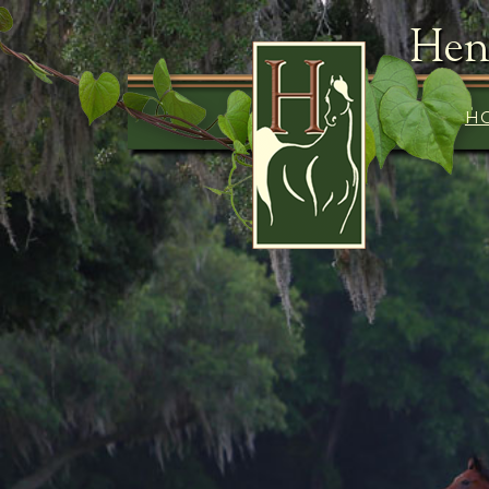
Hen
H