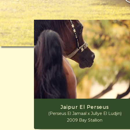
Jaipur El Perseus
(Perseus El Jamaal x Jullye El Ludjin)
2009 Bay Stallion