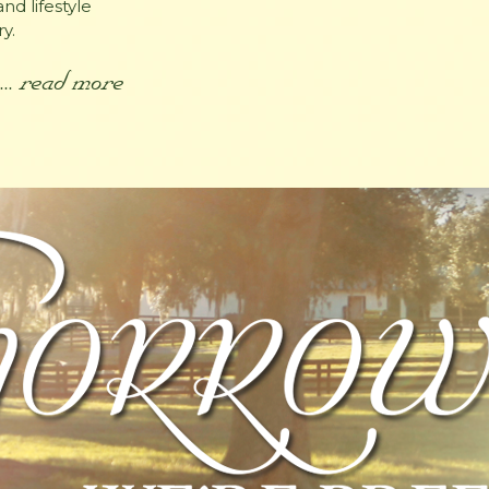
nd lifestyle
y.
... read more