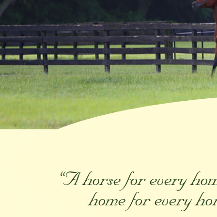
“A horse for every ho
home for every ho