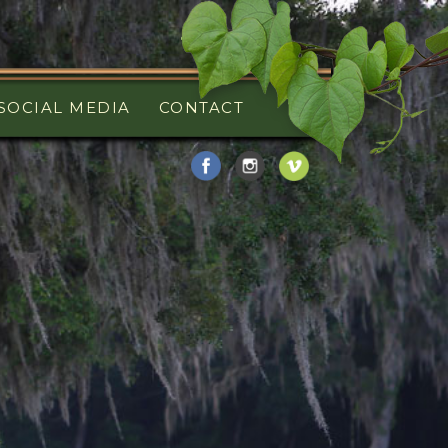
SOCIAL MEDIA
CONTACT