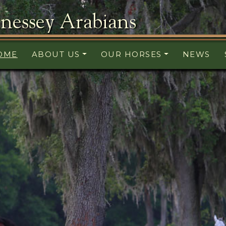
nessey Arabians
OME
ABOUT US
OUR HORSES
NEWS