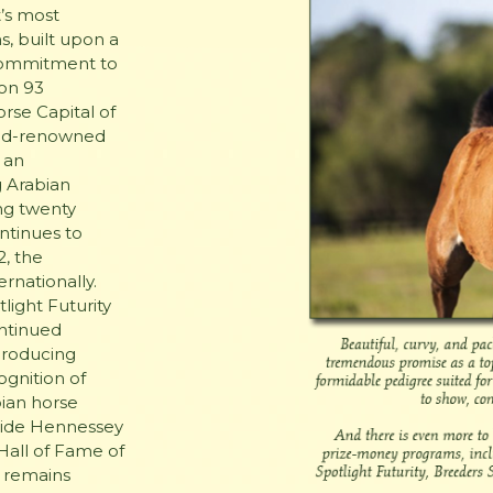
’s most
, built upon a
 commitment to
 on 93
rse Capital of
rld-renowned
 an
g Arabian
ng twenty
ntinues to
, the
rnationally.
light Futurity
ontinued
producing
ognition of
bian horse
gside Hennessey
Hall of Fame of
s remains