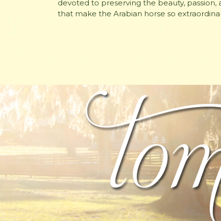
devoted to preserving the beauty, passion, a
that make the Arabian horse so extraordinar