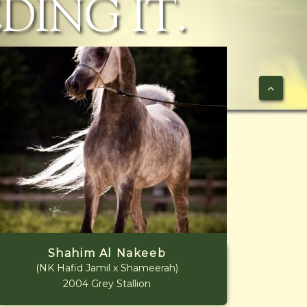
Shahim Al Nakeeb
(NK Hafid Jamil x Shameerah)
2004 Grey Stallion