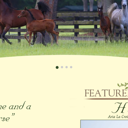
me and a
rse”